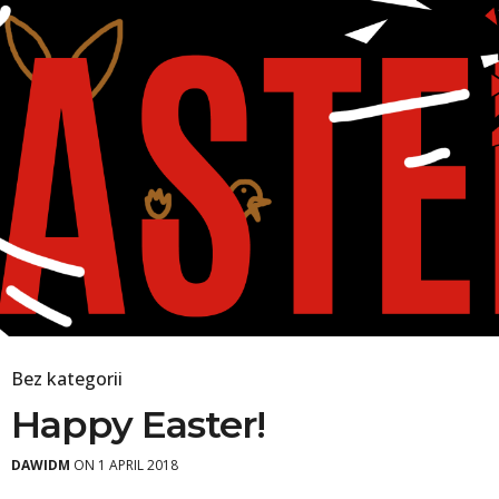
Bez kategorii
Happy Easter!
DAWIDM
ON 1 APRIL 2018