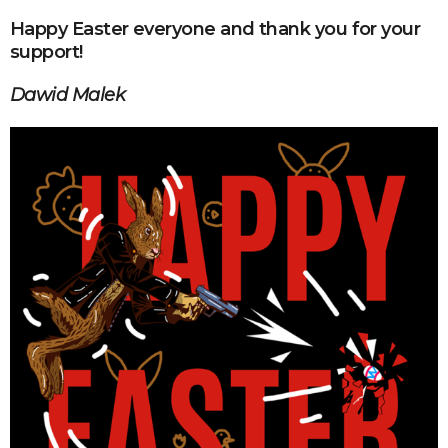
Happy Easter everyone and thank you for your
support!
Dawid Malek